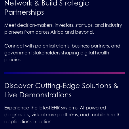
Network & Build Strategic
Partnerships
Meet decision-makers, investors, startups, and industry
pioneers from across Africa and beyond.
Connect with potential clients, business partners, and
government stakeholders shaping digital health
policies.
Discover Cutting-Edge Solutions &
Live Demonstrations
Experience the latest EHR systems, AI-powered
diagnostics, virtual care platforms, and mobile health
applications in action.