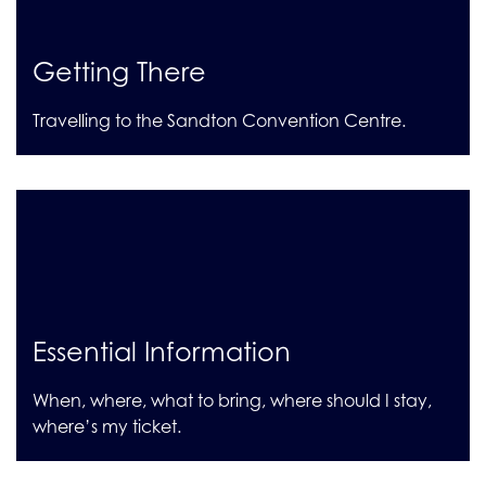
Getting There
Travelling to the Sandton Convention Centre.
Essential Information
When, where, what to bring, where should I stay,
where’s my ticket.