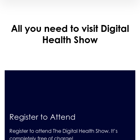
All you need to visit Digital
Health Show
Register to Attend
Register to attend The Digital Health Show. It’s
completely free of charge!