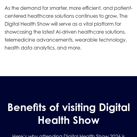
As the demand for smarter, more efficient, and patient-
centered healthcare solutions continues to grow, The
Digital Health Show will serve as a vital platform for
showcasing the latest AI-driven healthcare solutions,
telemedicine advancements, wearable technology,
health data analytics, and more.
Benefits of visiting Digital
Health Show
Here’s why attending Digital Health Show 2026 is