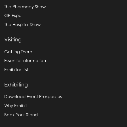
The Pharmacy Show
GP Expo
The Hospital Show
Visiting
Getting There
Essential Information
Exhibitor List
Exhibiting
Download Event Prospectus
Why Exhibit
Book Your Stand