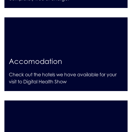
Accomodation
Check out the hotels we have available for your
visit to Digital Health Show