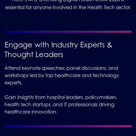
essential for anyone involved in the Health Tech sector:
Engage with Industry Experts &
Thought Leaders
Attend keynote speeches, panel discussions, and
workshops led by top healthcare and technology
experts.
Gain insights from hospital leaders, policymakers,
health tech startups, and IT professionals driving
healthcare innovation.