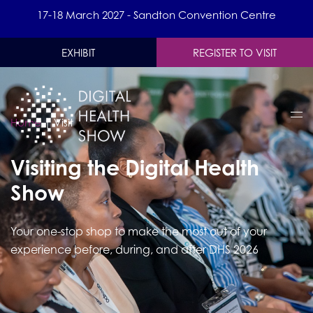
17-18 March 2027 - Sandton Convention Centre
EXHIBIT
REGISTER TO VISIT
Home
|
Visit
Visiting the Digital Health
Show
Your one-stop shop to make the most out of your
experience before, during, and after DHS 2026