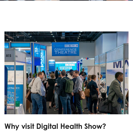
Why visit Digital Health Show?