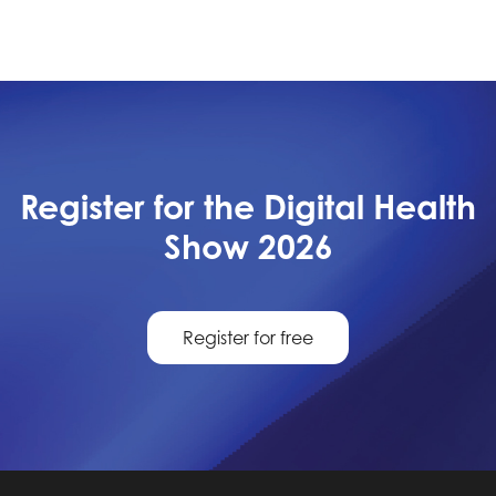
Register for the Digital Health
Show 2026
Register for free