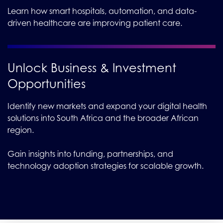
Learn how smart hospitals, automation, and data-
driven healthcare are improving patient care.
Unlock Business & Investment
Opportunities
Identify new markets and expand your digital health
solutions into South Africa and the broader African
region.
Gain insights into funding, partnerships, and
technology adoption strategies for scalable growth.