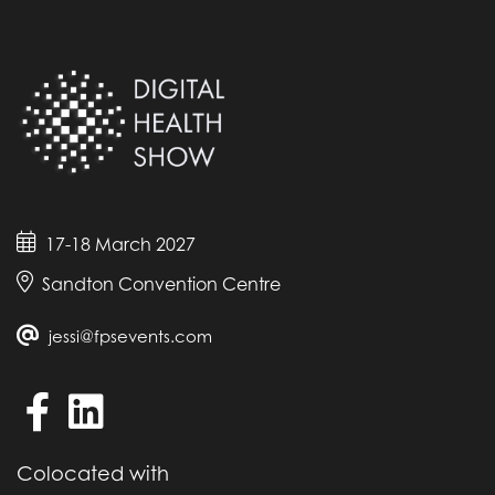
17-18 March 2027
Sandton Convention Centre
jessi@fpsevents.com
Colocated with