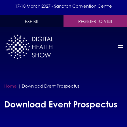
17-18 March 2027 - Sandton Convention Centre
EXHIBIT
REGISTER TO VISIT
Home
|
Download Event Prospectus
Download Event Prospectus