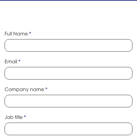
Event
Full Name
*
Prospectus
Email
*
Company name
*
Job title
*