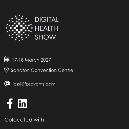
17-18 March 2027
Sandton Convention Centre
jessi@fpsevents.com
Colocated with