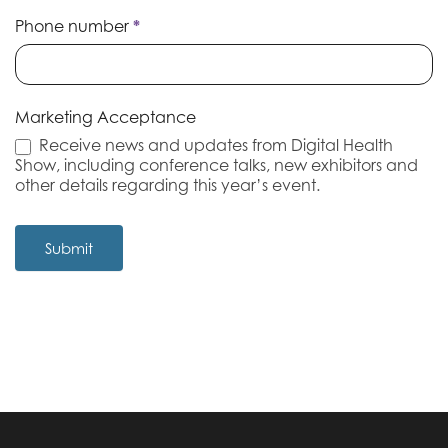
Phone number
*
Marketing Acceptance
Receive news and updates from Digital Health
Show, including conference talks, new exhibitors and
other details regarding this year’s event.
Submit