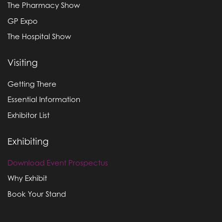
The Pharmacy Show
GP Expo
The Hospital Show
Visiting
Getting There
Essential Information
Exhibitor List
Exhibiting
Download Event Prospectus
Why Exhibit
Book Your Stand