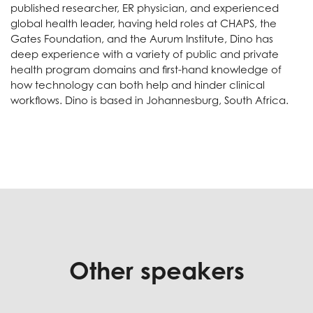
published researcher, ER physician, and experienced
global health leader, having held roles at CHAPS, the
Gates Foundation, and the Aurum Institute, Dino has
deep experience with a variety of public and private
health program domains and first-hand knowledge of
how technology can both help and hinder clinical
workflows. Dino is based in Johannesburg, South Africa.
Other speakers