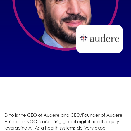
Dino is the CEO of Audere and CEO/Founder of Audere
Africa, an NGO pioneering global digital health equity
leveraging AI. As a health systems delivery expert,