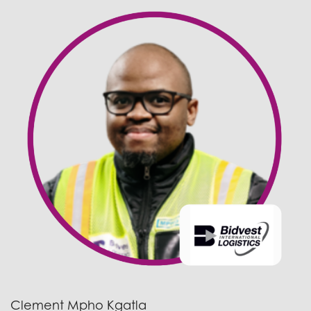
Clement Mpho Kgatla