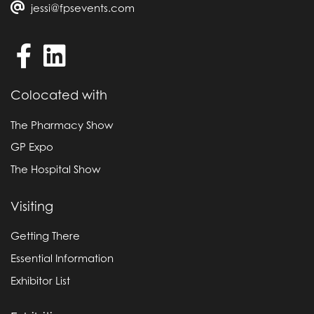
jessi@fpsevents.com
Colocated with
The Pharmacy Show
GP Expo
The Hospital Show
Visiting
Getting There
Essential Information
Exhibitor List