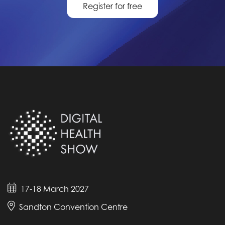
Register for free
17-18 March 2027
Sandton Convention Centre