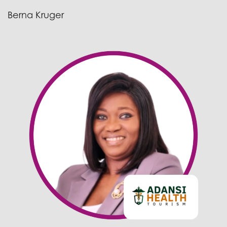
Berna Kruger