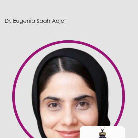
Dr. Eugenia Saah Adjei