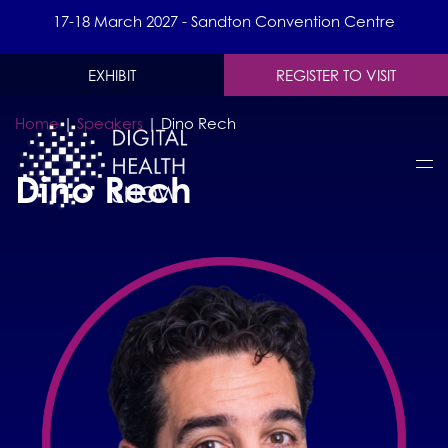
17-18 March 2027 - Sandton Convention Centre
EXHIBIT
REGISTER TO VISIT
Home
|
Speakers
|
Dino Rech
Dino Rech