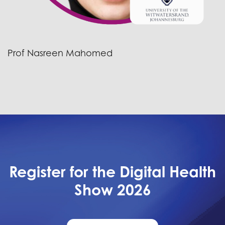
Prof Nasreen Mahomed
Register for the Digital Health
Show 2026