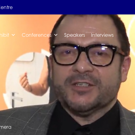
Centre
hibit
Conferences
Speakers
Interviews
emera