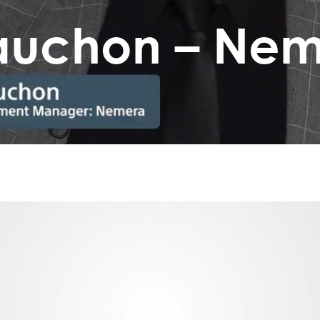
Fauchon – Ne
Video
Player