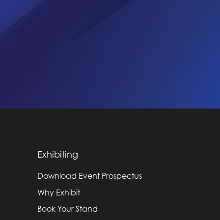
Exhibiting
Download Event Prospectus
Why Exhibit
Book Your Stand