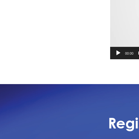
00:00
Regi