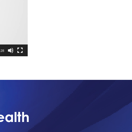
:28
ealth