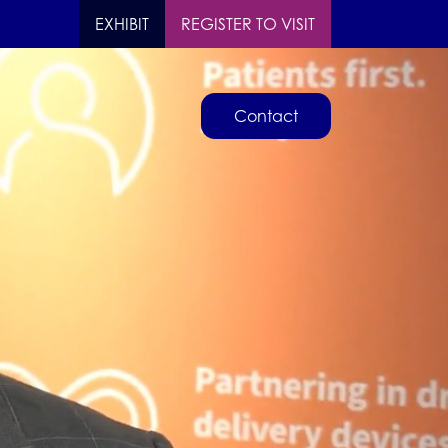
EXHIBIT
REGISTER TO VISIT
Contact