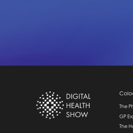
Colo
The P
GP E
The H