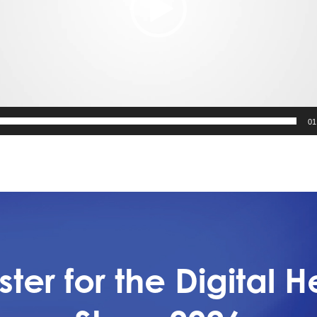
01
ster for the Digital H