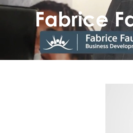
Fabrice 