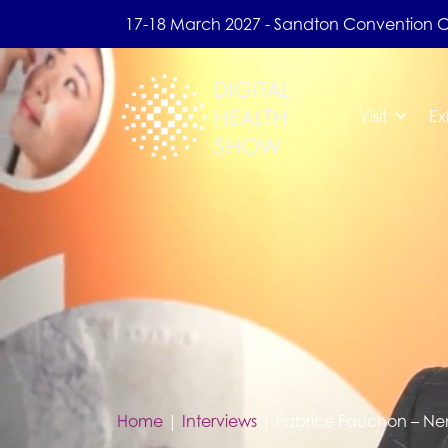
17-18 March 2027 - Sandton Convention 
Visit
Ex
Home
|
Interviews
|
Fabrice Fauchon – N