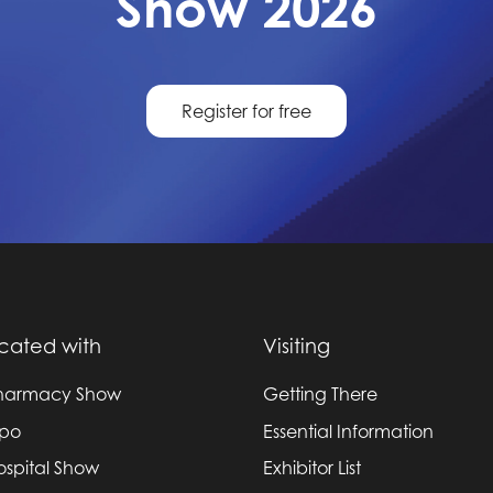
Show 2026
Register for free
cated with
Visiting
harmacy Show
Getting There
xpo
Essential Information
ospital Show
Exhibitor List